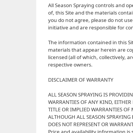
All Season Spraying controls and oper
of, this Site and the materials cont
you do not agree, please do not use 
initiative and are responsible for co
The information contained in this Sit
materials that appear herein are cop
licensed (all of which, collectively,
respective owners.
DISCLAIMER OF WARRANTY
ALL SEASON SPRAYING IS PROVIDIN
WARRANTIES OF ANY KIND, EITHER
TITLE OR IMPLIED WARRANTIES OF
ALTHOUGH ALL SEASON SPRAYING B
DOES NOT REPRESENT OR WARRANT 
Price and availability information is