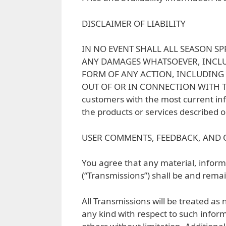
DISCLAIMER OF LIABILITY
IN NO EVENT SHALL ALL SEASON SP
ANY DAMAGES WHATSOEVER, INCLUD
FORM OF ANY ACTION, INCLUDING 
OUT OF OR IN CONNECTION WITH THE
customers with the most current inf
the products or services described on
USER COMMENTS, FEEDBACK, AND 
You agree that any material, informa
(“Transmissions”) shall be and remai
All Transmissions will be treated as
any kind with respect to such inform