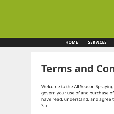
Skip
to
content
HOME
SERVICES
Terms and Con
Welcome to the All Season Spraying 
govern your use of and purchase of 
have read, understand, and agree to
Site.