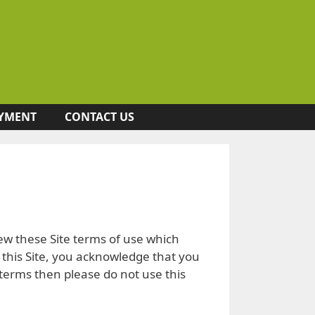
YMENT
CONTACT US
ew these Site terms of use which
 this Site, you acknowledge that you
terms then please do not use this