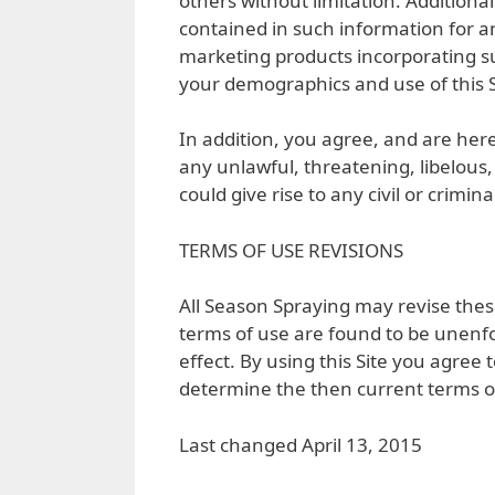
others without limitation. Additiona
contained in such information for a
marketing products incorporating s
your demographics and use of this S
In addition, you agree, and are here
any unlawful, threatening, libelous
could give rise to any civil or crimi
TERMS OF USE REVISIONS
All Season Spraying may revise these
terms of use are found to be unenfo
effect. By using this Site you agree 
determine the then current terms o
Last changed April 13, 2015