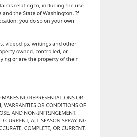
laims relating to, including the use
s and the State of Washington. If
 location, you do so on your own
s, videoclips, writings and other
roperty owned, controlled, or
aying or are the property of their
AND MAKES NO REPRESENTATIONS OR
ON, WARRANTIES OR CONDITIONS OF
POSE, AND NON-INFRINGEMENT.
ND CURRENT, ALL SEASON SPRAYING
ACCURATE, COMPLETE, OR CURRENT.