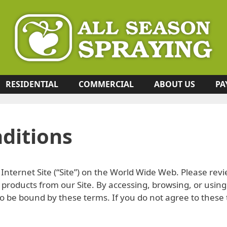
RESIDENTIAL
COMMERCIAL
ABOUT US
PA
ditions
Internet Site (“Site”) on the World Wide Web. Please revi
products from our Site. By accessing, browsing, or using
 be bound by these terms. If you do not agree to these 