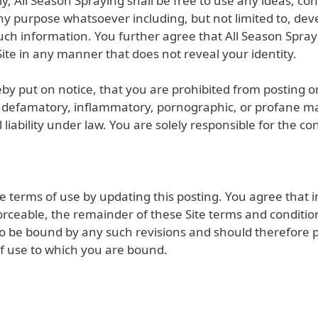
lly, All Season Spraying shall be free to use any ideas, 
ny purpose whatsoever including, but not limited to, de
uch information. You further agree that All Season Spra
ite in any manner that does not reveal your identity.
by put on notice, that you are prohibited from posting or 
, defamatory, inflammatory, pornographic, or profane mat
nal liability under law. You are solely responsible for th
 terms of use by updating this posting. You agree that i
rceable, the remainder of these Site terms and conditions
to be bound by any such revisions and should therefore per
f use to which you are bound.