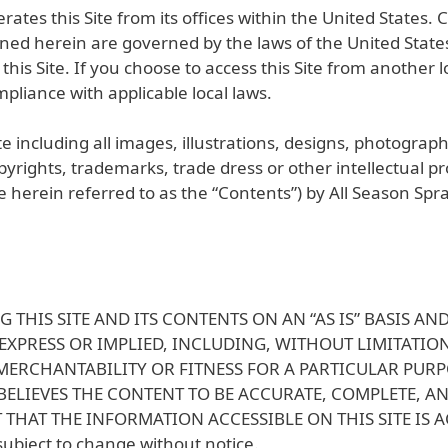
ates this Site from its offices within the United States. C
ained herein are governed by the laws of the United State
this Site. If you choose to access this Site from another
mpliance with applicable local laws.
e including all images, illustrations, designs, photograph
yrights, trademarks, trade dress or other intellectual p
 are herein referred to as the “Contents”) by All Season Spr
G THIS SITE AND ITS CONTENTS ON AN “AS IS” BASIS 
 EXPRESS OR IMPLIED, INCLUDING, WITHOUT LIMITATI
 MERCHANTABILITY OR FITNESS FOR A PARTICULAR PUR
ELIEVES THE CONTENT TO BE ACCURATE, COMPLETE, A
THAT THE INFORMATION ACCESSIBLE ON THIS SITE IS 
 subject to change without notice.