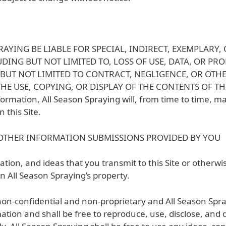
RAYING BE LIABLE FOR SPECIAL, INDIRECT, EXEMPLAR
ING BUT NOT LIMITED TO, LOSS OF USE, DATA, OR PRO
BUT NOT LIMITED TO CONTRACT, NEGLIGENCE, OR OTHE
 USE, COPYING, OR DISPLAY OF THE CONTENTS OF THIS SI
ormation, All Season Spraying will, from time to time, m
 this Site.
OTHER INFORMATION SUBMISSIONS PROVIDED BY YOU
tion, and ideas that you transmit to this Site or otherwi
n All Season Spraying’s property.
 non-confidential and non-proprietary and All Season Spra
ation and shall be free to reproduce, use, disclose, and 