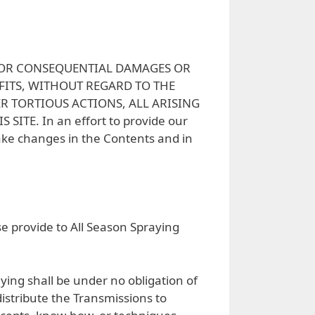
Y, OR CONSEQUENTIAL DAMAGES OR
FITS, WITHOUT REGARD TO THE
R TORTIOUS ACTIONS, ALL ARISING
TE. In an effort to provide our
ake changes in the Contents and in
se provide to All Season Spraying
ying shall be under no obligation of
distribute the Transmissions to