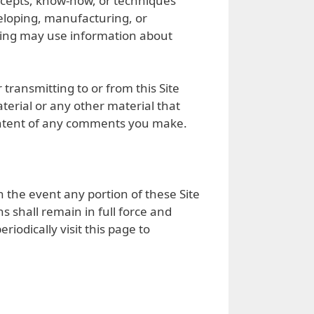
concepts, know-how, or techniques
veloping, manufacturing, or
ying may use information about
transmitting to or from this Site
erial or any other material that
e content of any comments you make.
n the event any portion of these Site
 shall remain in full force and
iodically visit this page to