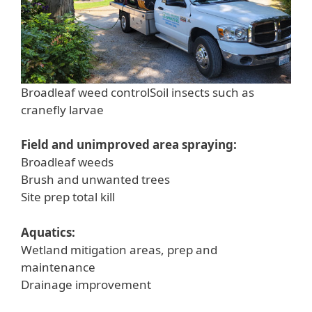
Broadleaf weed controlSoil insects such as
cranefly larvae
Field and unimproved area spraying:
Broadleaf weeds
Brush and unwanted trees
Site prep total kill
Aquatics:
Wetland mitigation areas, prep and
maintenance
Drainage improvement