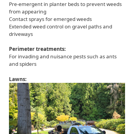
Pre-emergent in planter beds to prevent weeds
from appearing
Contact sprays for emerged weeds
Extended weed control on gravel paths and
driveways
Perimeter treatments:
For invading and nuisance pests such as ants
and spiders
Lawns: