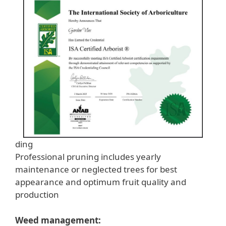
ding
Professional pruning includes yearly
maintenance or neglected trees for best
appearance and optimum fruit quality and
production
Weed management: