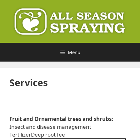
Skip
to
content
Menu
Services
Fruit and Ornamental trees and shrubs:
Insect and disease management
FertilizerDeep root fee